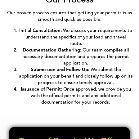
Our proven process ensures that getting your permits is as
smooth and quick as possible:
Initial Consultation:
We discuss your requirements to
understand the specifics of your load and travel
route.
Documentation Gathering:
Our team compiles all
necessary documentation and prepares the permit
application.
Submission and Follow Up:
We submit the
application on your behalf and closely follow up on its
progress to ensure timely approval.
Issuance of Permit:
Once approved, we provide you
with the official permits and any additional
documentation for your records.