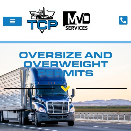
OVERSIZE AND
OVERWEIGHT
PERMITS