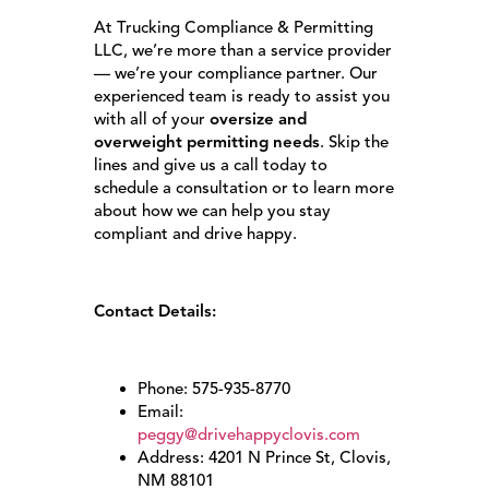
At Trucking Compliance & Permitting
LLC, we’re more than a service provider
— we’re your compliance partner. Our
experienced team is ready to assist you
with all of your
oversize and
overweight permitting needs
. Skip the
lines and give us a call today to
schedule a consultation or to learn more
about how we can help you stay
compliant and drive happy.
Contact Details:
Phone: 575-935-8770
Email:
peggy@drivehappyclovis.com
Address: 4201 N Prince St, Clovis,
NM 88101