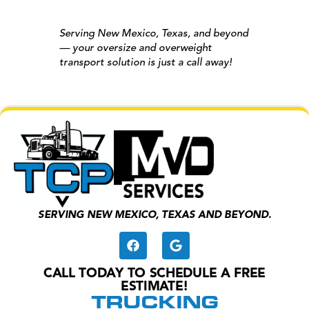
Serving New Mexico, Texas, and beyond
— your oversize and overweight
transport solution is just a call away!
SERVING NEW MEXICO, TEXAS AND BEYOND.
CALL TODAY TO SCHEDULE A FREE
ESTIMATE!
TRUCKING