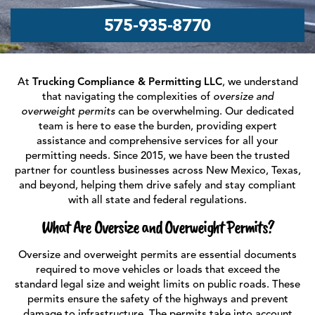
575‑935‑8770
At
Trucking Compliance & Permitting LLC
, we understand
that navigating the complexities of
oversize and
overweight permits
can be overwhelming. Our dedicated
team is here to ease the burden, providing expert
assistance and comprehensive services for all your
permitting needs. Since 2015, we have been the trusted
partner for countless businesses across New Mexico, Texas,
and beyond, helping them drive safely and stay compliant
with all state and federal regulations.
What Are Oversize and Overweight Permits?
Oversize and overweight permits are essential documents
required to move vehicles or loads that exceed the
standard legal size and weight limits on public roads. These
permits ensure the safety of the highways and prevent
damage to infrastructure. The permits take into account