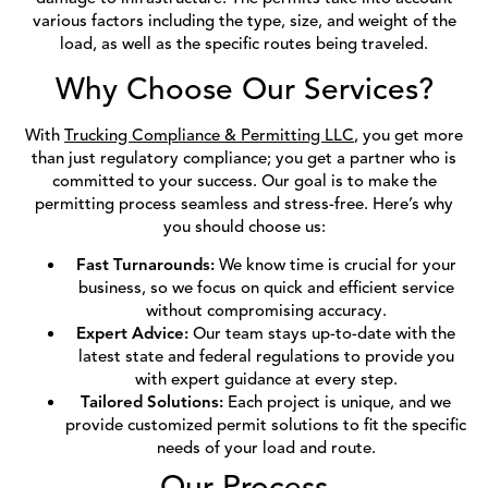
various factors including the type, size, and weight of the
load, as well as the specific routes being traveled.
Why Choose Our Services?
With
Trucking Compliance & Permitting LLC
, you get more
than just regulatory compliance; you get a partner who is
committed to your success. Our goal is to make the
permitting process seamless and stress-free. Here’s why
you should choose us:
Fast Turnarounds:
We know time is crucial for your
business, so we focus on quick and efficient service
without compromising accuracy.
Expert Advice:
Our team stays up-to-date with the
latest state and federal regulations to provide you
with expert guidance at every step.
Tailored Solutions:
Each project is unique, and we
provide customized permit solutions to fit the specific
needs of your load and route.
Our Process