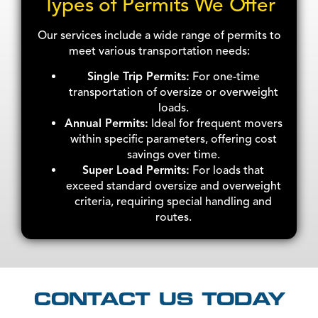
Types of Permits We Offer
Our services include a wide range of permits to
meet various transportation needs:
Single Trip Permits:
For one-time
transportation of oversize or overweight
loads.
Annual Permits:
Ideal for frequent movers
within specific parameters, offering cost
savings over time.
Super Load Permits:
For loads that
exceed standard oversize and overweight
criteria, requiring special handling and
routes.
CONTACT US TODAY