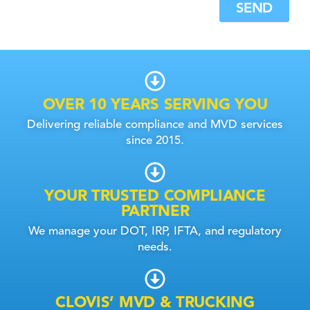
SEND
OVER 10 YEARS SERVING YOU
Delivering reliable compliance and MVD services
since 2015.
YOUR TRUSTED COMPLIANCE
PARTNER
We manage your DOT, IRP, IFTA, and regulatory
needs.
CLOVIS’ MVD & TRUCKING