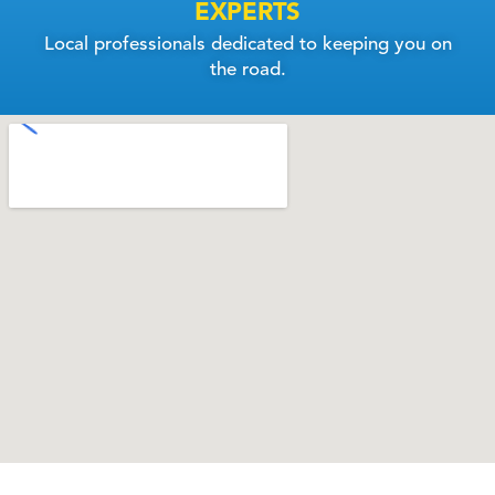
EXPERTS
Local professionals dedicated to keeping you on
the road.