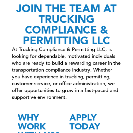
JOIN THE TEAM AT
TRUCKING
COMPLIANCE &
PERMITTING LLC
At Trucking Compliance & Permitting LLC, is
looking for dependable, motivated individuals
who are ready to build a rewarding career in the
transportation compliance industry. Whether
you have experience in trucking, permitting,
customer service, or office administration, we
offer opportunities to grow in a fast-paced and
supportive environment.
WHY
APPLY
WORK
TODAY