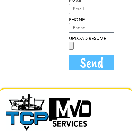
EMAIL
PHONE
UPLOAD RESUME
Send