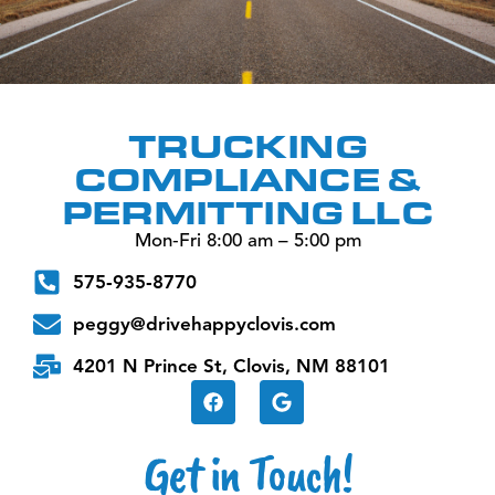
TRUCKING
COMPLIANCE &
PERMITTING LLC
Mon‑Fri 8:00 am – 5:00 pm
575‑935‑8770
peggy@drivehappyclovis.com
4201 N Prince St, Clovis, NM 88101
Get in Touch!