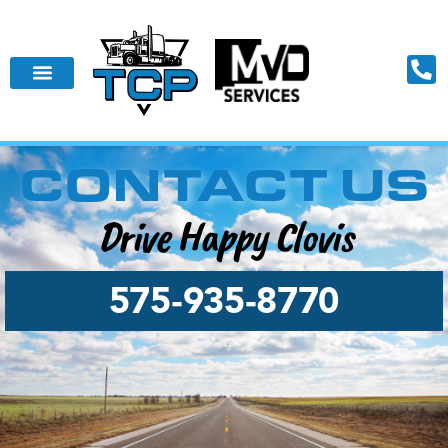
CONTACT US
Drive Happy Clovis
575‑935‑8770