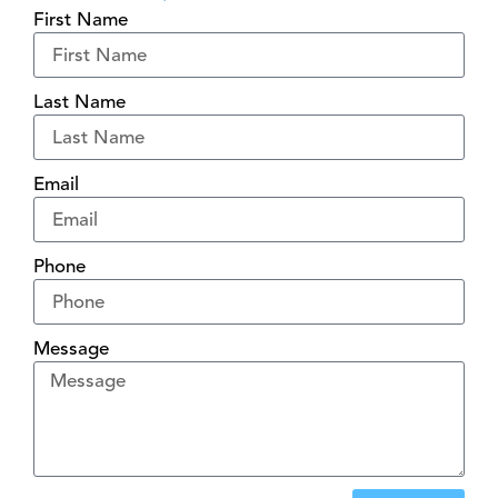
First Name
Last Name
Email
Phone
Message