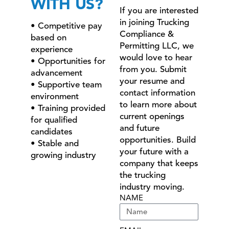
WITH US?
If you are interested
in joining Trucking
• Competitive pay
Compliance &
based on
Permitting LLC, we
experience
would love to hear
• Opportunities for
from you. Submit
advancement
your resume and
• Supportive team
contact information
environment
to learn more about
• Training provided
current openings
for qualified
and future
candidates
opportunities. Build
• Stable and
your future with a
growing industry
company that keeps
the trucking
industry moving.
NAME